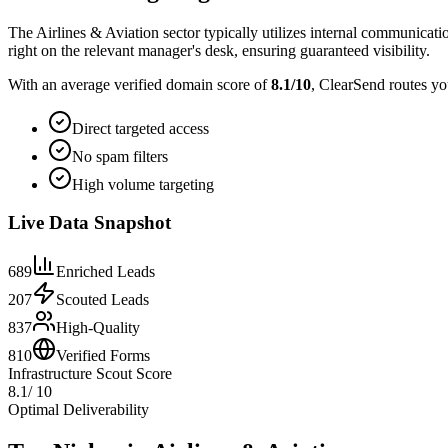
The Airlines & Aviation sector typically utilizes internal communicati
right on the relevant manager's desk, ensuring guaranteed visibility.
With an average verified domain score of
8.1
/10
, ClearSend routes yo
Direct targeted access
No spam filters
High volume targeting
Live Data Snapshot
689
Enriched Leads
207
Scouted Leads
837
High-Quality
810
Verified Forms
Infrastructure Scout Score
8.1
/ 10
Optimal Deliverability