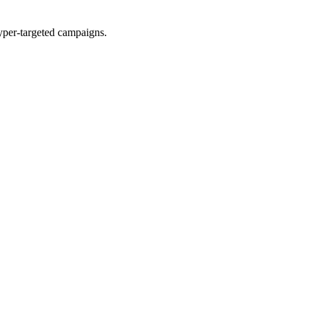
yper-targeted campaigns.