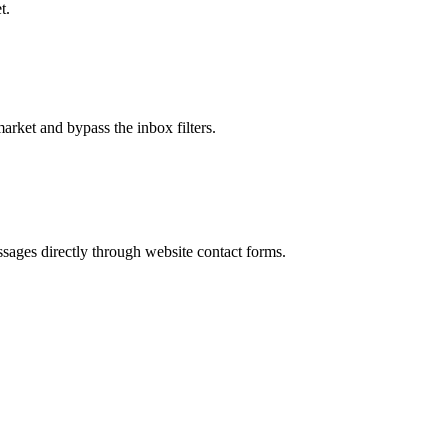
t.
market and bypass the inbox filters.
sages directly through website contact forms.