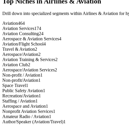
Top Niches in
Airlines & Aviation
Drill down into specialized segments within
Airlines & Aviation
for h
Aviation
464
Aviation Services
174
Aviation Consulting
24
Aerospace & Aviation Services
4
Aviation/Flight School
4
Travel & Aviation
2
Aerospace/Aviation
2
Aviation Training & Services
2
Aviation Club
2
Aerospace/Aviation Services
2
Non-profit / Aviation
1
Non-profit/Aviation
1
Space Travel
1
Public Safety Aviation
1
Recreation/Aviation
1
Staffing / Aviation
1
Aerospace and Aviation
1
Nonprofit Aviation Services
1
Amateur Radio / Aviation
1
Author/Speaker (Aviation/Travel)
1