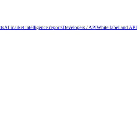
ts
AI market intelligence reports
Developers / API
White-label and API