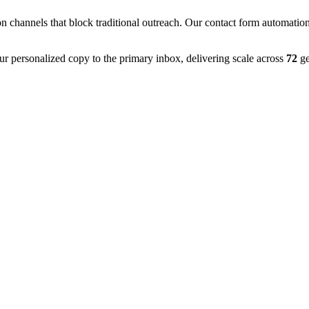
on channels that block traditional outreach. Our contact form automatio
ur personalized copy to the primary inbox, delivering scale across
72
ge