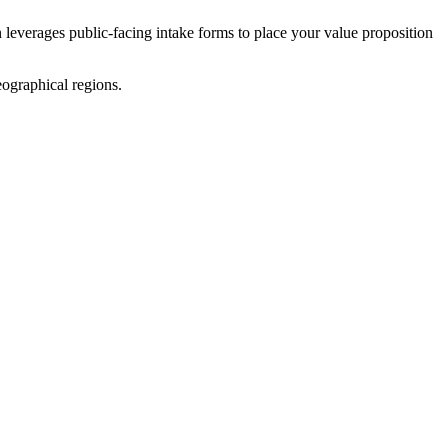
n leverages public-facing intake forms to place your value proposition
ographical regions.