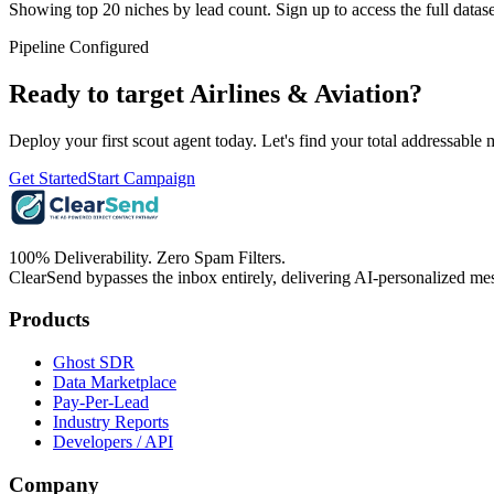
Showing top 20 niches by lead count. Sign up to access the full datase
Pipeline Configured
Ready to target
Airlines & Aviation
?
Deploy your first scout agent today. Let's find your total addressable 
Get Started
Start Campaign
100% Deliverability. Zero Spam Filters.
ClearSend bypasses the inbox entirely, delivering AI-personalized mes
Products
Ghost SDR
Data Marketplace
Pay-Per-Lead
Industry Reports
Developers / API
Company