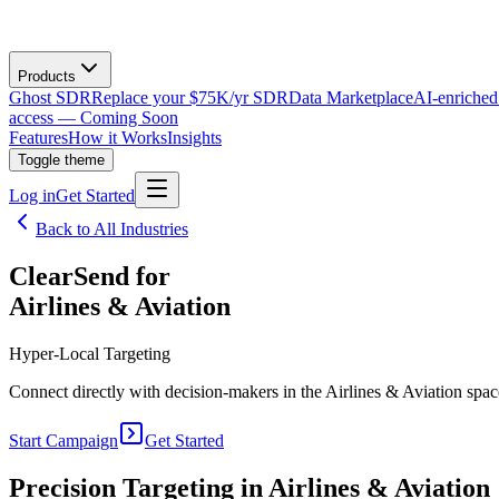
Products
Ghost SDR
Replace your $75K/yr SDR
Data Marketplace
AI-enriched
access — Coming Soon
Features
How it Works
Insights
Toggle theme
Log in
Get Started
Back to All Industries
ClearSend for
Airlines & Aviation
Hyper-Local Targeting
Connect directly with decision-makers in the Airlines & Aviation space
Start Campaign
Get Started
Precision Targeting in
Airlines & Aviation