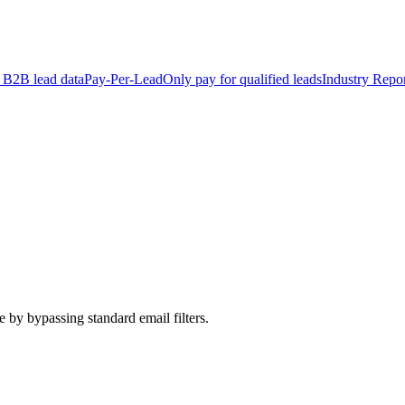
 B2B lead data
Pay-Per-Lead
Only pay for qualified leads
Industry Repor
 by bypassing standard email filters.