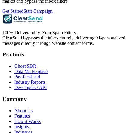
market and bypass the inbox filters.
Get Started
Start Campaign
100% Deliverability. Zero Spam Filters.
ClearSend bypasses the inbox entirely, delivering AI-personalized
messages directly through website contact forms.
Products
Ghost SDR
Data Marketplace
Pay-Per-Lead
Industry Reports
Developers / API
Company
About Us
Features
How it Works
Insights
Industries