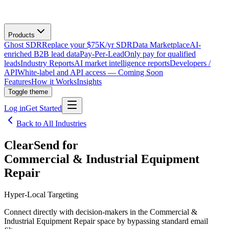
Products
Ghost SDR
Replace your $75K/yr SDR
Data Marketplace
AI-
enriched B2B lead data
Pay-Per-Lead
Only pay for qualified
leads
Industry Reports
AI market intelligence reports
Developers /
API
White-label and API access — Coming Soon
Features
How it Works
Insights
Toggle theme
Log in
Get Started
Back to All Industries
ClearSend for
Commercial & Industrial Equipment
Repair
Hyper-Local Targeting
Connect directly with decision-makers in the Commercial &
Industrial Equipment Repair space by bypassing standard email