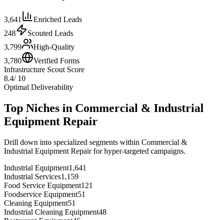
3,641
Enriched Leads
248
Scouted Leads
3,799
High-Quality
3,780
Verified Forms
Infrastructure Scout Score
8.4
/ 10
Optimal Deliverability
Top Niches in
Commercial & Industrial
Equipment Repair
Drill down into specialized segments within
Commercial &
Industrial Equipment Repair
for hyper-targeted campaigns.
Industrial Equipment
1,641
Industrial Services
1,159
Food Service Equipment
121
Foodservice Equipment
51
Cleaning Equipment
51
Industrial Cleaning Equipment
48