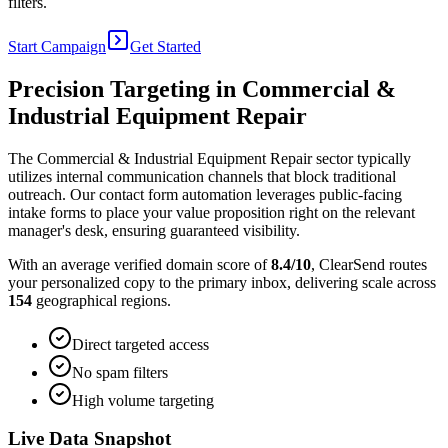
filters.
Start Campaign
Get Started
Precision Targeting in
Commercial &
Industrial Equipment Repair
The Commercial & Industrial Equipment Repair sector typically
utilizes internal communication channels that block traditional
outreach. Our contact form automation leverages public-facing
intake forms to place your value proposition right on the relevant
manager's desk, ensuring guaranteed visibility.
With an average verified domain score of
8.4
/10
, ClearSend routes
your personalized copy to the primary inbox, delivering scale across
154
geographical regions.
Direct targeted access
No spam filters
High volume targeting
Live Data Snapshot