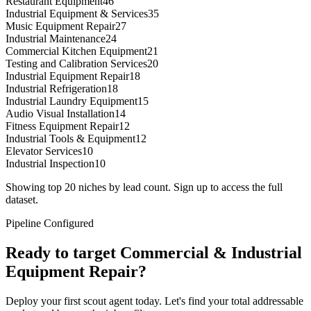
Restaurant Equipment
46
Industrial Equipment & Services
35
Music Equipment Repair
27
Industrial Maintenance
24
Commercial Kitchen Equipment
21
Testing and Calibration Services
20
Industrial Equipment Repair
18
Industrial Refrigeration
18
Industrial Laundry Equipment
15
Audio Visual Installation
14
Fitness Equipment Repair
12
Industrial Tools & Equipment
12
Elevator Services
10
Industrial Inspection
10
Showing top 20 niches by lead count. Sign up to access the full
dataset.
Pipeline Configured
Ready to target
Commercial & Industrial
Equipment Repair
?
Deploy your first scout agent today. Let's find your total addressable