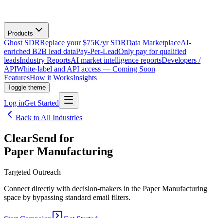
Products
Ghost SDR
Replace your $75K/yr SDR
Data Marketplace
AI-
enriched B2B lead data
Pay-Per-Lead
Only pay for qualified
leads
Industry Reports
AI market intelligence reports
Developers /
API
White-label and API access — Coming Soon
Features
How it Works
Insights
Toggle theme
Log in
Get Started
Back to All Industries
ClearSend for
Paper Manufacturing
Targeted Outreach
Connect directly with decision-makers in the Paper Manufacturing
space by bypassing standard email filters.