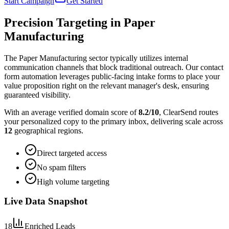
Start Campaign
Get Started
Precision Targeting in
Paper
Manufacturing
The Paper Manufacturing sector typically utilizes internal
communication channels that block traditional outreach. Our contact
form automation leverages public-facing intake forms to place your
value proposition right on the relevant manager's desk, ensuring
guaranteed visibility.
With an average verified domain score of
8.2
/10
, ClearSend routes
your personalized copy to the primary inbox, delivering scale across
12
geographical regions.
Direct targeted access
No spam filters
High volume targeting
Live Data Snapshot
18
Enriched Leads