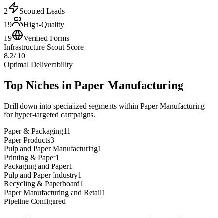
2
Scouted Leads
19
High-Quality
19
Verified Forms
Infrastructure Scout Score
8.2
/ 10
Optimal Deliverability
Top Niches in
Paper Manufacturing
Drill down into specialized segments within
Paper Manufacturing
for hyper-targeted campaigns.
Paper & Packaging
11
Paper Products
3
Pulp and Paper Manufacturing
1
Printing & Paper
1
Packaging and Paper
1
Pulp and Paper Industry
1
Recycling & Paperboard
1
Paper Manufacturing and Retail
1
Pipeline Configured