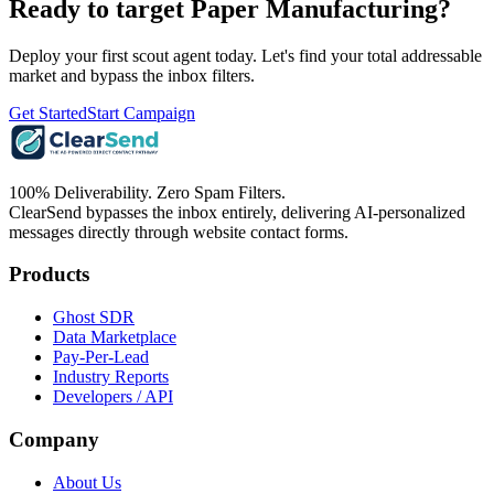
Ready to target
Paper Manufacturing
?
Deploy your first scout agent today. Let's find your total addressable
market and bypass the inbox filters.
Get Started
Start Campaign
100% Deliverability. Zero Spam Filters.
ClearSend bypasses the inbox entirely, delivering AI-personalized
messages directly through website contact forms.
Products
Ghost SDR
Data Marketplace
Pay-Per-Lead
Industry Reports
Developers / API
Company
About Us