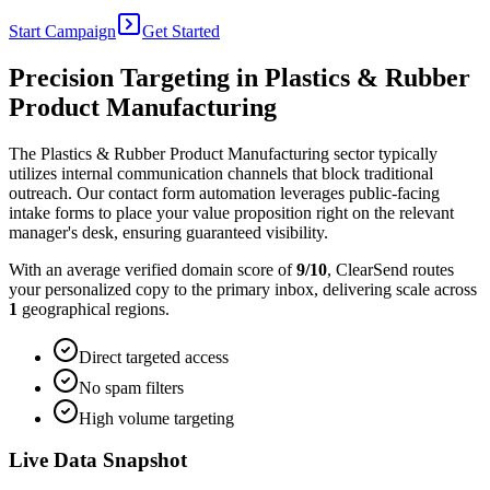
Start Campaign
Get Started
Precision Targeting in
Plastics & Rubber
Product Manufacturing
The Plastics & Rubber Product Manufacturing sector typically
utilizes internal communication channels that block traditional
outreach. Our contact form automation leverages public-facing
intake forms to place your value proposition right on the relevant
manager's desk, ensuring guaranteed visibility.
With an average verified domain score of
9
/10
, ClearSend routes
your personalized copy to the primary inbox, delivering scale across
1
geographical regions.
Direct targeted access
No spam filters
High volume targeting
Live Data Snapshot