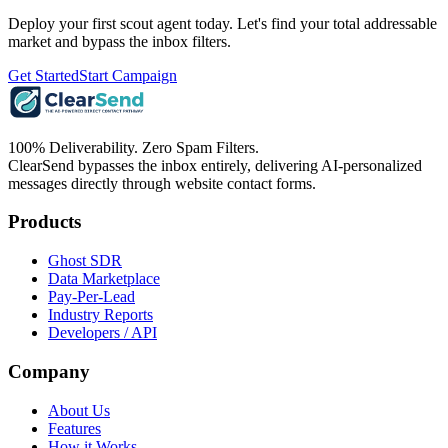
Deploy your first scout agent today. Let's find your total addressable
market and bypass the inbox filters.
Get Started
Start Campaign
100% Deliverability. Zero Spam Filters.
ClearSend bypasses the inbox entirely, delivering AI-personalized
messages directly through website contact forms.
Products
Ghost SDR
Data Marketplace
Pay-Per-Lead
Industry Reports
Developers / API
Company
About Us
Features
How it Works