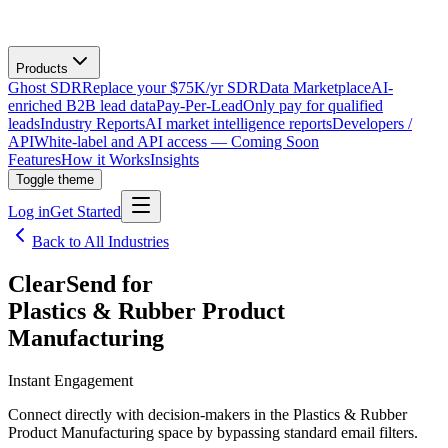
Products
Ghost SDR
Replace your $75K/yr SDR
Data Marketplace
AI-
enriched B2B lead data
Pay-Per-Lead
Only pay for qualified
leads
Industry Reports
AI market intelligence reports
Developers /
API
White-label and API access — Coming Soon
Features
How it Works
Insights
Toggle theme
Log in
Get Started
Back to All Industries
ClearSend for
Plastics & Rubber Product
Manufacturing
Instant Engagement
Connect directly with decision-makers in the Plastics & Rubber
Product Manufacturing space by bypassing standard email filters.