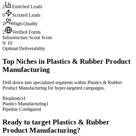
2
Enriched Leads
0
Scouted Leads
2
High-Quality
2
Verified Forms
Infrastructure Scout Score
9
/ 10
Optimal Deliverability
Top Niches in
Plastics & Rubber Product
Manufacturing
Drill down into specialized segments within
Plastics & Rubber
Product Manufacturing
for hyper-targeted campaigns.
Bioplastics
1
Plastics Manufacturing
1
Pipeline Configured
Ready to target
Plastics & Rubber
Product Manufacturing
?