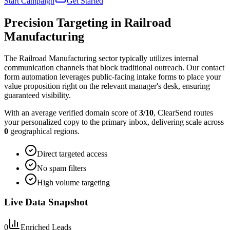
Start Campaign
Get Started
Precision Targeting in
Railroad
Manufacturing
The Railroad Manufacturing sector typically utilizes internal
communication channels that block traditional outreach. Our contact
form automation leverages public-facing intake forms to place your
value proposition right on the relevant manager's desk, ensuring
guaranteed visibility.
With an average verified domain score of
3
/10
, ClearSend routes
your personalized copy to the primary inbox, delivering scale across
0
geographical regions.
Direct targeted access
No spam filters
High volume targeting
Live Data Snapshot
0
Enriched Leads