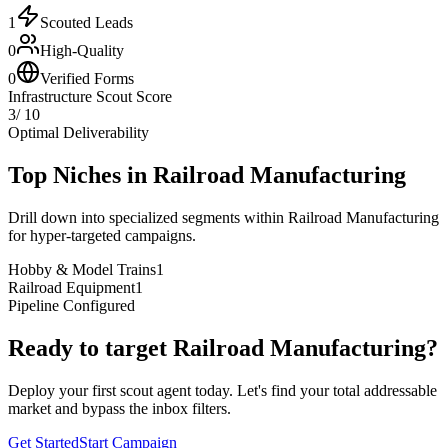
1
Scouted Leads
0
High-Quality
0
Verified Forms
Infrastructure Scout Score
3
/ 10
Optimal Deliverability
Top Niches in
Railroad Manufacturing
Drill down into specialized segments within
Railroad Manufacturing
for hyper-targeted campaigns.
Hobby & Model Trains
1
Railroad Equipment
1
Pipeline Configured
Ready to target
Railroad Manufacturing
?
Deploy your first scout agent today. Let's find your total addressable
market and bypass the inbox filters.
Get Started
Start Campaign