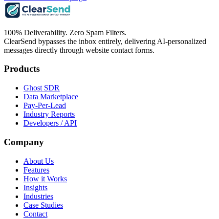
100% Deliverability. Zero Spam Filters.
ClearSend bypasses the inbox entirely, delivering AI-personalized
messages directly through website contact forms.
Products
Ghost SDR
Data Marketplace
Pay-Per-Lead
Industry Reports
Developers / API
Company
About Us
Features
How it Works
Insights
Industries
Case Studies
Contact