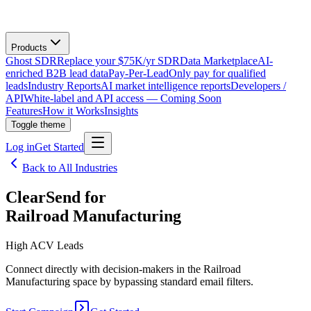
Products
Ghost SDR
Replace your $75K/yr SDR
Data Marketplace
AI-
enriched B2B lead data
Pay-Per-Lead
Only pay for qualified
leads
Industry Reports
AI market intelligence reports
Developers /
API
White-label and API access — Coming Soon
Features
How it Works
Insights
Toggle theme
Log in
Get Started
Back to All Industries
ClearSend for
Railroad Manufacturing
High ACV Leads
Connect directly with decision-makers in the Railroad
Manufacturing space by bypassing standard email filters.