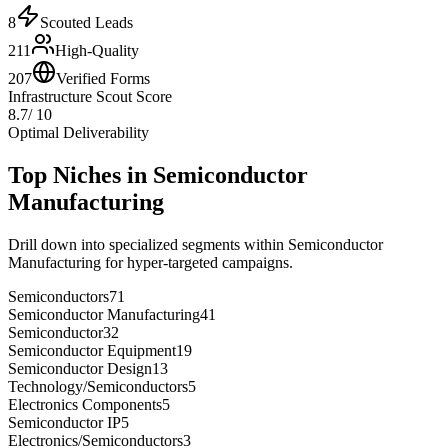
8
Scouted Leads
211
High-Quality
207
Verified Forms
Infrastructure Scout Score
8.7
/ 10
Optimal Deliverability
Top Niches in
Semiconductor
Manufacturing
Drill down into specialized segments within
Semiconductor
Manufacturing
for hyper-targeted campaigns.
Semiconductors
71
Semiconductor Manufacturing
41
Semiconductor
32
Semiconductor Equipment
19
Semiconductor Design
13
Technology/Semiconductors
5
Electronics Components
5
Semiconductor IP
5
Electronics/Semiconductors
3