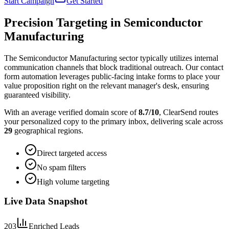
Start Campaign
Get Started
Precision Targeting in
Semiconductor
Manufacturing
The Semiconductor Manufacturing sector typically utilizes internal
communication channels that block traditional outreach. Our contact
form automation leverages public-facing intake forms to place your
value proposition right on the relevant manager's desk, ensuring
guaranteed visibility.
With an average verified domain score of
8.7
/10
, ClearSend routes
your personalized copy to the primary inbox, delivering scale across
29
geographical regions.
Direct targeted access
No spam filters
High volume targeting
Live Data Snapshot
203
Enriched Leads