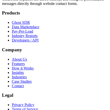
messages directly through website contact forms.
Products
Ghost SDR
Data Marketplace
Pay-Per-Lead
Industry Reports
Developers / API
Company
About Us
Features
How it Works
Insights
Industries
Case Studies
Contact
Legal
Privacy Policy
Terms of Service