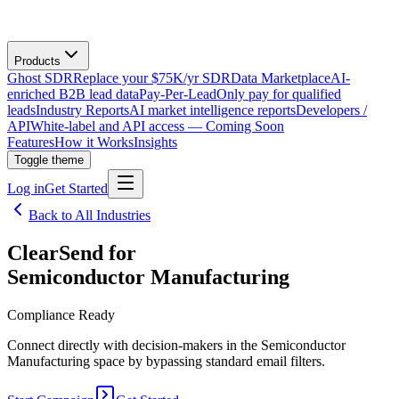
Products
Ghost SDR
Replace your $75K/yr SDR
Data Marketplace
AI-
enriched B2B lead data
Pay-Per-Lead
Only pay for qualified
leads
Industry Reports
AI market intelligence reports
Developers /
API
White-label and API access — Coming Soon
Features
How it Works
Insights
Toggle theme
Log in
Get Started
Back to All Industries
ClearSend for
Semiconductor Manufacturing
Compliance Ready
Connect directly with decision-makers in the Semiconductor
Manufacturing space by bypassing standard email filters.