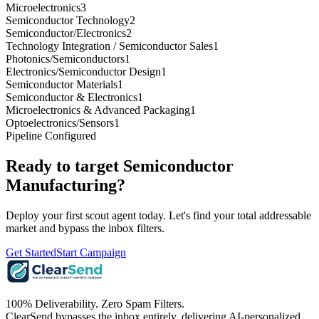
Microelectronics
3
Semiconductor Technology
2
Semiconductor/Electronics
2
Technology Integration / Semiconductor Sales
1
Photonics/Semiconductors
1
Electronics/Semiconductor Design
1
Semiconductor Materials
1
Semiconductor & Electronics
1
Microelectronics & Advanced Packaging
1
Optoelectronics/Sensors
1
Pipeline Configured
Ready to target
Semiconductor
Manufacturing
?
Deploy your first scout agent today. Let's find your total addressable
market and bypass the inbox filters.
Get Started
Start Campaign
100% Deliverability. Zero Spam Filters.
ClearSend bypasses the inbox entirely, delivering AI-personalized