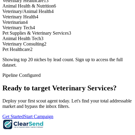
Veterinary Healthcare
13
Animal Health & Nutrition
6
Veterinary/Animal Health
4
Veterinary Health
4
Veterinarian
4
Veterinary Tech
4
Pet Supplies & Veterinary Services
3
Animal Health Tech
3
Veterinary Consulting
2
Pet Healthcare
2
Showing top 20 niches by lead count. Sign up to access the full
dataset.
Pipeline Configured
Ready to target
Veterinary Services
?
Deploy your first scout agent today. Let's find your total addressable
market and bypass the inbox filters.
Get Started
Start Campaign