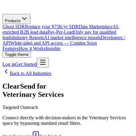
Products
Ghost SDR
Replace your $75K/yr SDR
Data Marketplace
AI-
enriched B2B lead data
Pay-Per-Lead
Only pay for qualified
leads
Industry Reports
AI market intelligence reports
Developers /
API
White-label and API access — Coming Soon
Features
How it Works
Insights
Toggle theme
Log in
Get Started
Back to All Industries
ClearSend for
Veterinary Services
Targeted Outreach
Connect directly with decision-makers in the Veterinary Services
space by bypassing standard email filters.