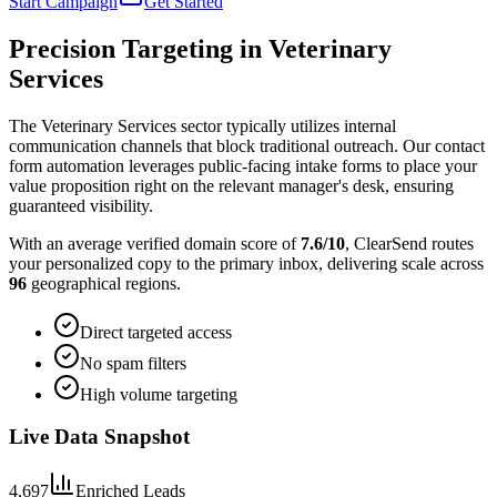
Start Campaign
Get Started
Precision Targeting in
Veterinary
Services
The Veterinary Services sector typically utilizes internal
communication channels that block traditional outreach. Our contact
form automation leverages public-facing intake forms to place your
value proposition right on the relevant manager's desk, ensuring
guaranteed visibility.
With an average verified domain score of
7.6
/10
, ClearSend routes
your personalized copy to the primary inbox, delivering scale across
96
geographical regions.
Direct targeted access
No spam filters
High volume targeting
Live Data Snapshot
4,697
Enriched Leads