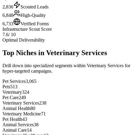
2,836
Scouted Leads
6,848
High-Quality
6,733
Verified Forms
Infrastructure Scout Score
7.6
/ 10
Optimal Deliverability
Top Niches in
Veterinary Services
Drill down into specialized segments within
Veterinary Services
for
hyper-targeted campaigns.
Pet Services
3,065
Pets
513
Veterinary
324
Pet Care
249
Veterinary Services
238
Animal Health
80
Veterinary Medicine
71
Pet Health
43
Animal Services
38
Animal Care
14