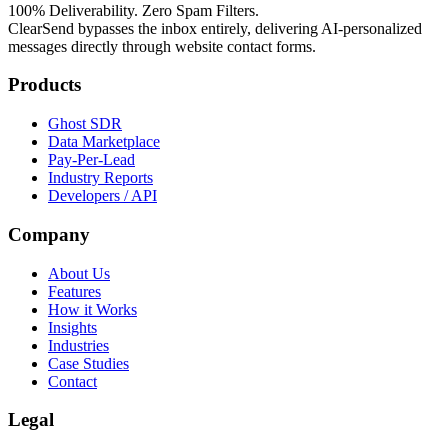
100% Deliverability. Zero Spam Filters.
ClearSend bypasses the inbox entirely, delivering AI-personalized
messages directly through website contact forms.
Products
Ghost SDR
Data Marketplace
Pay-Per-Lead
Industry Reports
Developers / API
Company
About Us
Features
How it Works
Insights
Industries
Case Studies
Contact
Legal