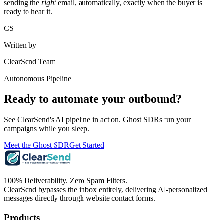
sending the
right
email, automatically, exactly when the buyer is
ready to hear it.
CS
Written by
ClearSend Team
Autonomous Pipeline
Ready to automate your outbound?
See ClearSend's AI pipeline in action. Ghost SDRs run your
campaigns while you sleep.
Meet the Ghost SDR
Get Started
100% Deliverability. Zero Spam Filters.
ClearSend bypasses the inbox entirely, delivering AI-personalized
messages directly through website contact forms.
Products