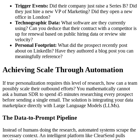
Trigger Events:
Did their company just raise a Series B? Did
they just hire a new VP of Marketing? Did they open a new
office in London?
Technographic Data:
What software are they currently
using? Can you deduce that their contract with a competitor is
up for renewal based on public hiring data or review site
velocity?
Personal Footprint:
What did the prospect recently post
about on LinkedIn? Have they authored a blog post you can
meaningfully reference?
Achieving Scale Through Automation
If true personalization requires this level of research, how can a team
possibly scale their outbound efforts? You mathematically cannot
ask a human SDR to spend 45 minutes researching every prospect
before sending a single email. The solution is integrating your data
marketplace directly with Large Language Models (LLMs).
The Data-to-Prompt Pipeline
Instead of humans doing the research, automated systems scrape the
necessary context. An intelligent platform like ClearSend pulls