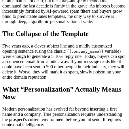
Cold email is not dead, but the spray-and-pray method that
dominated the last decade is firmly in the grave. As inboxes become
increasingly fortified by AI-powered spam filters and buyers grow
blind to predictable sales templates, the only way to survive is
through deep, algorithmic personalization at scale.
The Collapse of the Template
Five years ago, a clever subject line and a mildly customized
opening sentence (using the classic
variable)
{{company_name}}
were enough to generate a 5-10% reply rate. Today, buyers can spot
a sequenced email from a mile away. If your message reads like it
could have been sent to 500 other people in their industry, they will
delete it. Worse, they will mark it as spam, slowly poisoning your
entire domain reputation.
What “Personalization” Actually Means
Now
Modern personalization has evolved far beyond inserting a first
name and a company. True personalization requires understanding
the prospect's current environment before you hit send. It requires
contextual intelligence: