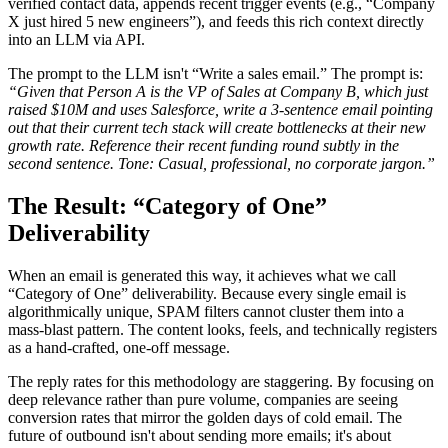
verified contact data, appends recent trigger events (e.g., “Company
X just hired 5 new engineers”), and feeds this rich context directly
into an LLM via API.
The prompt to the LLM isn't “Write a sales email.” The prompt is:
“Given that Person A is the VP of Sales at Company B, which just
raised $10M and uses Salesforce, write a 3-sentence email pointing
out that their current tech stack will create bottlenecks at their new
growth rate. Reference their recent funding round subtly in the
second sentence. Tone: Casual, professional, no corporate jargon.”
The Result: “Category of One”
Deliverability
When an email is generated this way, it achieves what we call
“Category of One” deliverability. Because every single email is
algorithmically unique, SPAM filters cannot cluster them into a
mass-blast pattern. The content looks, feels, and technically registers
as a hand-crafted, one-off message.
The reply rates for this methodology are staggering. By focusing on
deep relevance rather than pure volume, companies are seeing
conversion rates that mirror the golden days of cold email. The
future of outbound isn't about sending more emails; it's about