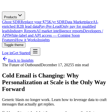
Products
Ghost SDR
Replace your $75K/yr SDR
Data Marketplace
AI-
enriched B2B lead data
Pay-Per-Lead
Only pay for qualified
leads
Industry Reports
AI market intelligence reports
Developers /
API
White-label and API access — Coming Soon
Features
How it Works
Insights
Toggle theme
Log in
Get Started
Back to Insights
The Future of Outbound
December 17, 2025
5 min read
Cold Email is Changing: Why
Personalization at Scale is the Only Way
Forward
Generic blasts no longer work. Learn how to leverage data to craft
messages that actually get replies.