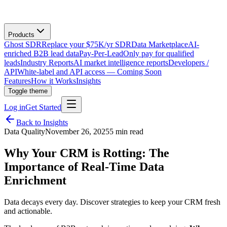
Products
Ghost SDR
Replace your $75K/yr SDR
Data Marketplace
AI-
enriched B2B lead data
Pay-Per-Lead
Only pay for qualified
leads
Industry Reports
AI market intelligence reports
Developers /
API
White-label and API access — Coming Soon
Features
How it Works
Insights
Toggle theme
Log in
Get Started
Back to Insights
Data Quality
November 26, 2025
5 min read
Why Your CRM is Rotting: The
Importance of Real-Time Data
Enrichment
Data decays every day. Discover strategies to keep your CRM fresh
and actionable.