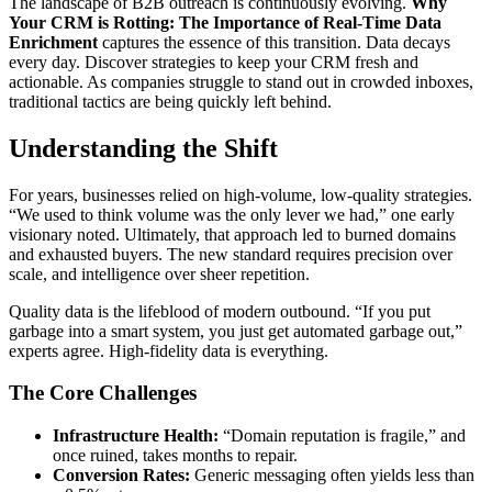
The landscape of B2B outreach is continuously evolving.
Why
Your CRM is Rotting: The Importance of Real-Time Data
Enrichment
captures the essence of this transition. Data decays
every day. Discover strategies to keep your CRM fresh and
actionable. As companies struggle to stand out in crowded inboxes,
traditional tactics are being quickly left behind.
Understanding the Shift
For years, businesses relied on high-volume, low-quality strategies.
“We used to think volume was the only lever we had,” one early
visionary noted. Ultimately, that approach led to burned domains
and exhausted buyers. The new standard requires precision over
scale, and intelligence over sheer repetition.
Quality data is the lifeblood of modern outbound. “If you put
garbage into a smart system, you just get automated garbage out,”
experts agree. High-fidelity data is everything.
The Core Challenges
Infrastructure Health:
“Domain reputation is fragile,” and
once ruined, takes months to repair.
Conversion Rates:
Generic messaging often yields less than