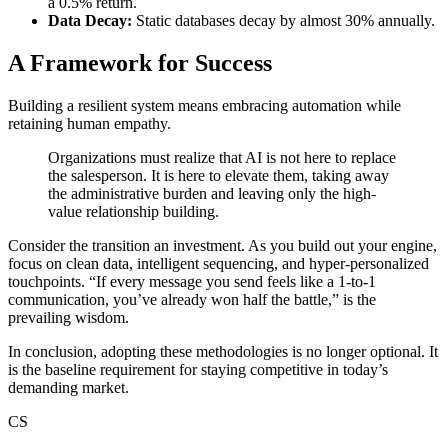
a 0.5% return.
Data Decay:
Static databases decay by almost 30% annually.
A Framework for Success
Building a resilient system means embracing automation while
retaining human empathy.
Organizations must realize that AI is not here to replace
the salesperson. It is here to elevate them, taking away
the administrative burden and leaving only the high-
value relationship building.
Consider the transition an investment. As you build out your engine,
focus on clean data, intelligent sequencing, and hyper-personalized
touchpoints. “If every message you send feels like a 1-to-1
communication, you’ve already won half the battle,” is the
prevailing wisdom.
In conclusion, adopting these methodologies is no longer optional. It
is the baseline requirement for staying competitive in today’s
demanding market.
CS