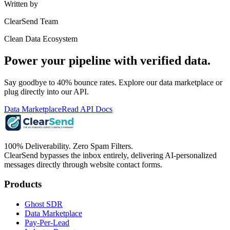
Written by
ClearSend Team
Clean Data Ecosystem
Power your pipeline with verified data.
Say goodbye to 40% bounce rates. Explore our data marketplace or
plug directly into our API.
Data Marketplace
Read API Docs
100% Deliverability. Zero Spam Filters.
ClearSend bypasses the inbox entirely, delivering AI-personalized
messages directly through website contact forms.
Products
Ghost SDR
Data Marketplace
Pay-Per-Lead